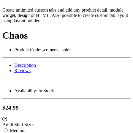
Create unlimited custom tabs and add any product detail, module,
widget, design or HTML. Also possible to create custom tab layout
using layout builder
Chaos
Product Code:
womens t shirt
Description
Reviews
Availability:
In Stock
$24.99
Adult Shirt Sizes
Medium