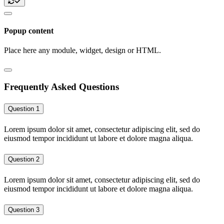
Popup content
Place here any module, widget, design or HTML.
Frequently Asked Questions
Question 1
Lorem ipsum dolor sit amet, consectetur adipiscing elit, sed do
eiusmod tempor incididunt ut labore et dolore magna aliqua.
Question 2
Lorem ipsum dolor sit amet, consectetur adipiscing elit, sed do
eiusmod tempor incididunt ut labore et dolore magna aliqua.
Question 3