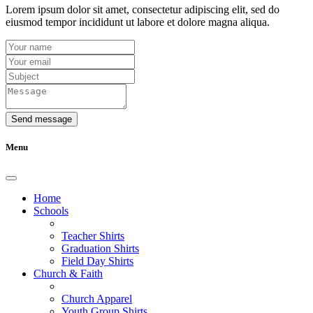
Lorem ipsum dolor sit amet, consectetur adipiscing elit, sed do
eiusmod tempor incididunt ut labore et dolore magna aliqua.
Send message
Menu
Home
Schools
Teacher Shirts
Graduation Shirts
Field Day Shirts
Church & Faith
Church Apparel
Youth Group Shirts