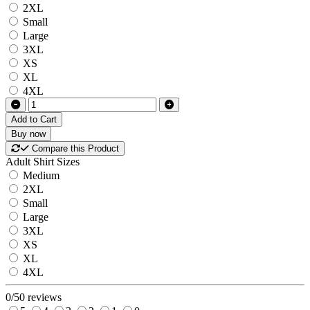
2XL
Small
Large
3XL
XS
XL
4XL
Add to Cart
Buy now
Compare this Product
Adult Shirt Sizes
Medium
2XL
Small
Large
3XL
XS
XL
4XL
0/5
0 reviews