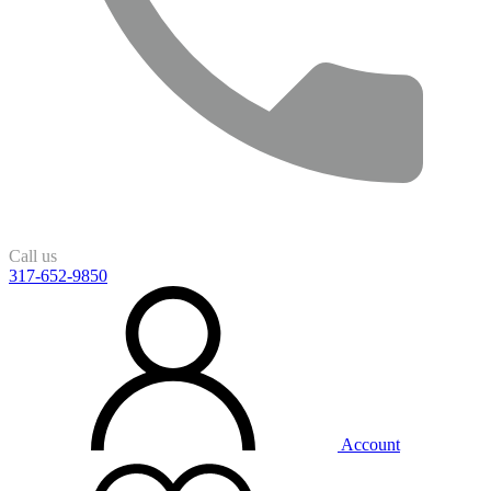
Call us
317-652-9850
Account