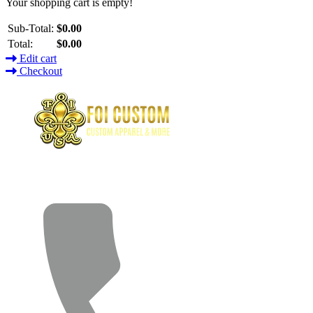
Your shopping cart is empty!
Sub-Total:
$0.00
Total:
$0.00
Edit cart
Checkout