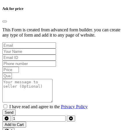
Ask for price
This Form is created from advanced form builder. you can create
any type of form and add it to any page of website.
I have read and agree to the
Privacy Policy
Send
Add to Cart