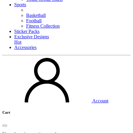
Sports
Basketball
Football
Fitness Collection
Sticker Packs
Exclusive Designs
Hot
Accessories
Account
Cart