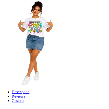
Description
Reviews
Custom