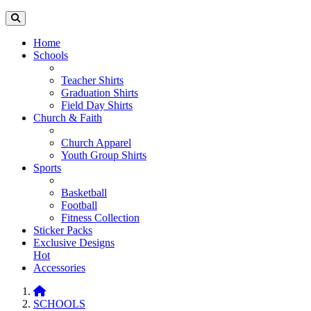
Home
Schools
Teacher Shirts
Graduation Shirts
Field Day Shirts
Church & Faith
Church Apparel
Youth Group Shirts
Sports
Basketball
Football
Fitness Collection
Sticker Packs
Exclusive Designs
Hot
Accessories
SCHOOLS