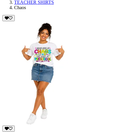
TEACHER SHIRTS
Chaos