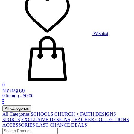
Wishlist
0
My Bag
(0)
0 item(s) - $0.00
All Categories
All Categories
SCHOOLS
CHURCH + FAITH DESIGNS
SPORTS
EXCLUSIVE DESIGNS
TEACHER COLLECTIONS
ACCESSORIES
LAST CHANCE DEALS