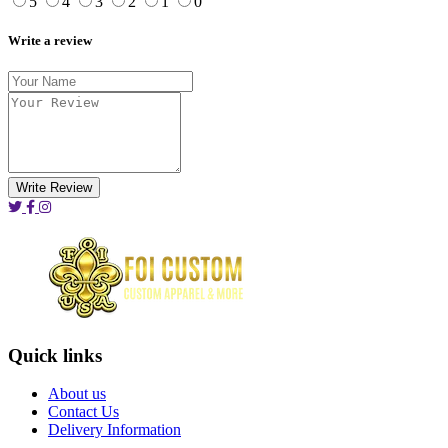
5
4
3
2
1
0
Write a review
Write Review
Quick links
About us
Contact Us
Delivery Information