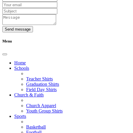
Send message
Menu
Home
Schools
Teacher Shirts
Graduation Shirts
Field Day Shirts
Church & Faith
Church Apparel
Youth Group Shirts
Sports
Basketball
Football