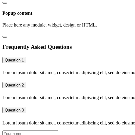
Popup content
Place here any module, widget, design or HTML.
Frequently Asked Questions
Question 1
Lorem ipsum dolor sit amet, consectetur adipiscing elit, sed do eiusm
Question 2
Lorem ipsum dolor sit amet, consectetur adipiscing elit, sed do eiusm
Question 3
Lorem ipsum dolor sit amet, consectetur adipiscing elit, sed do eiusm