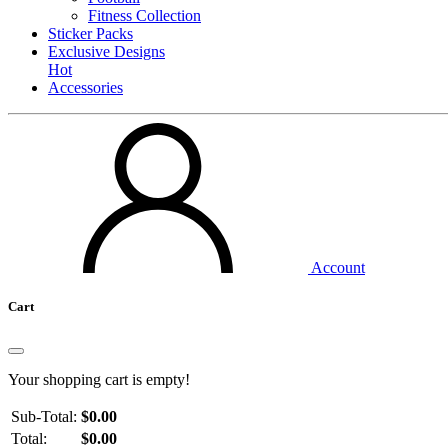
Fitness Collection
Sticker Packs
Exclusive Designs
Hot
Accessories
Account
Cart
Your shopping cart is empty!
Sub-Total:
$0.00
Total:
$0.00