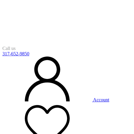
Call us
317-652-9850
Account