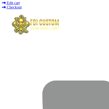
Edit cart
Checkout