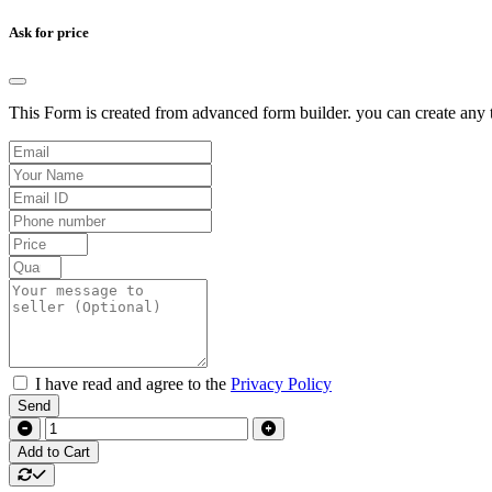
Ask for price
This Form is created from advanced form builder. you can create any t
I have read and agree to the
Privacy Policy
Send
Add to Cart