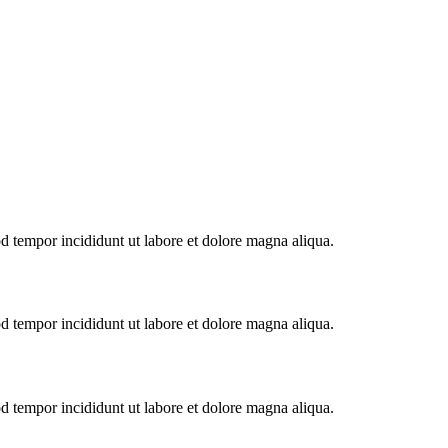
od tempor incididunt ut labore et dolore magna aliqua.
od tempor incididunt ut labore et dolore magna aliqua.
od tempor incididunt ut labore et dolore magna aliqua.