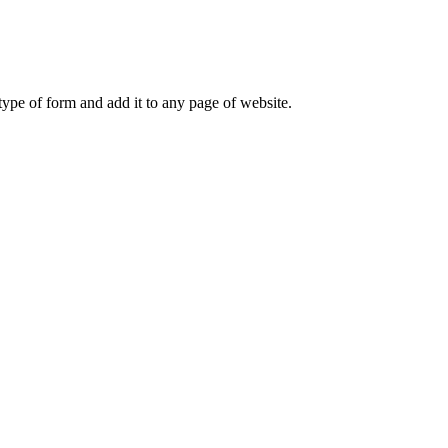
ype of form and add it to any page of website.