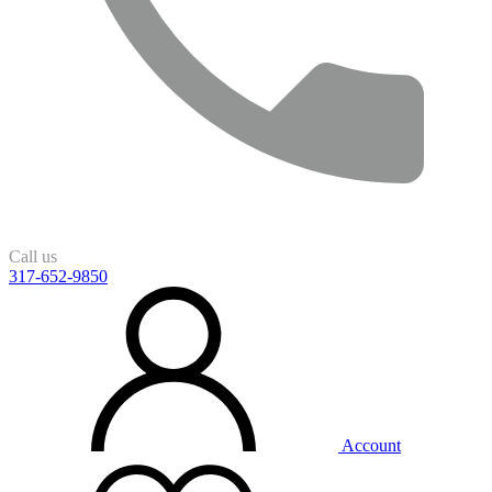
Call us
317-652-9850
Account