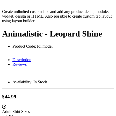
Create unlimited custom tabs and add any product detail, module,
widget, design or HTML. Also possible to create custom tab layout
using layout builder
Animalistic - Leopard Shine
Product Code:
foi model
Description
Reviews
Availability:
In Stock
$44.99
Adult Shirt Sizes