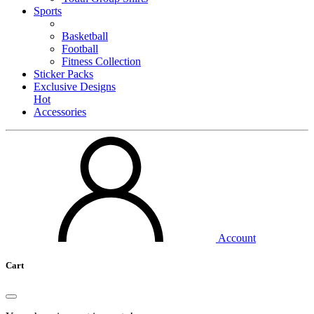
Sports
Basketball
Football
Fitness Collection
Sticker Packs
Exclusive Designs
Hot
Accessories
Account
Cart