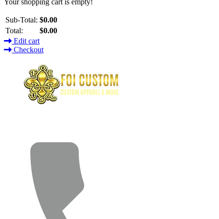
Your shopping cart is empty!
Sub-Total:
$0.00
Total:
$0.00
Edit cart
Checkout