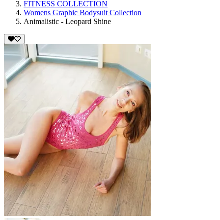
FITNESS COLLECTION
Womens Graphic Bodysuit Collection
Animalistic - Leopard Shine