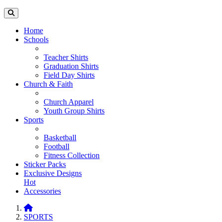
Home
Schools
Teacher Shirts
Graduation Shirts
Field Day Shirts
Church & Faith
Church Apparel
Youth Group Shirts
Sports
Basketball
Football
Fitness Collection
Sticker Packs
Exclusive Designs
Hot
Accessories
SPORTS