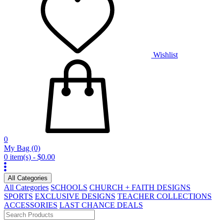
Wishlist
0
My Bag
(0)
0 item(s) - $0.00
All Categories
All Categories
SCHOOLS
CHURCH + FAITH DESIGNS
SPORTS
EXCLUSIVE DESIGNS
TEACHER COLLECTIONS
ACCESSORIES
LAST CHANCE DEALS