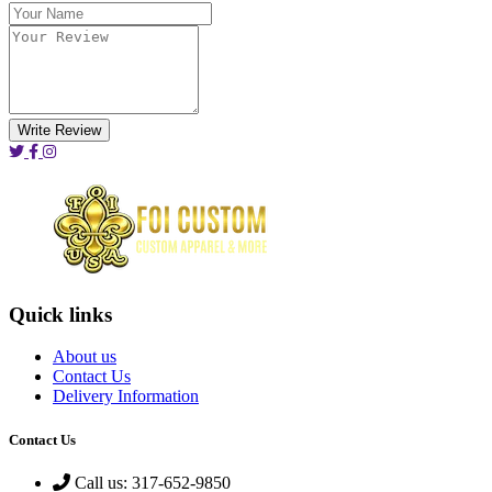
Write Review
Quick links
About us
Contact Us
Delivery Information
Contact Us
Call us: 317-652-9850