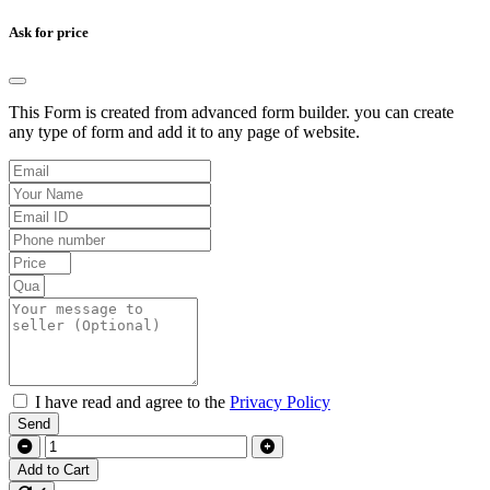
Ask for price
This Form is created from advanced form builder. you can create
any type of form and add it to any page of website.
I have read and agree to the
Privacy Policy
Send
Add to Cart