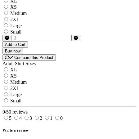
XL
XS
Medium
2XL
Large
Small
Add to Cart
Buy now
Compare this Product
Adult Shirt Sizes
XL
XS
Medium
2XL
Large
Small
0/5
0 reviews
5
4
3
2
1
0
Write a review