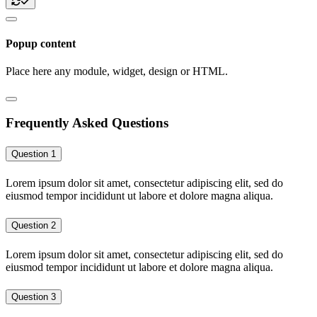
Popup content
Place here any module, widget, design or HTML.
Frequently Asked Questions
Question 1
Lorem ipsum dolor sit amet, consectetur adipiscing elit, sed do
eiusmod tempor incididunt ut labore et dolore magna aliqua.
Question 2
Lorem ipsum dolor sit amet, consectetur adipiscing elit, sed do
eiusmod tempor incididunt ut labore et dolore magna aliqua.
Question 3