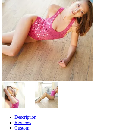
Description
Reviews
Custom