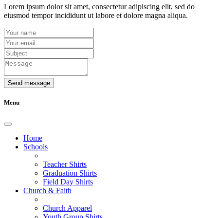
Lorem ipsum dolor sit amet, consectetur adipiscing elit, sed do
eiusmod tempor incididunt ut labore et dolore magna aliqua.
Send message
Menu
Home
Schools
Teacher Shirts
Graduation Shirts
Field Day Shirts
Church & Faith
Church Apparel
Youth Group Shirts