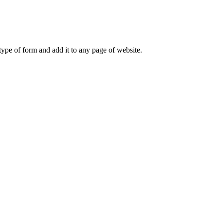
ype of form and add it to any page of website.