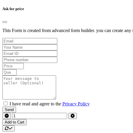
Ask for price
This Form is created from advanced form builder. you can create any t
I have read and agree to the
Privacy Policy
Send
Add to Cart