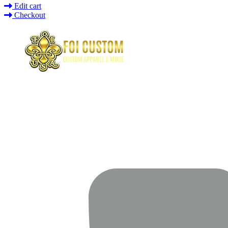
Edit cart
Checkout