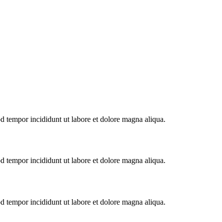
od tempor incididunt ut labore et dolore magna aliqua.
od tempor incididunt ut labore et dolore magna aliqua.
od tempor incididunt ut labore et dolore magna aliqua.