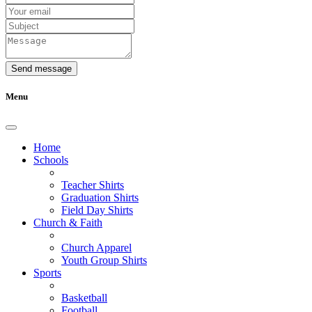
Send message
Menu
Home
Schools
Teacher Shirts
Graduation Shirts
Field Day Shirts
Church & Faith
Church Apparel
Youth Group Shirts
Sports
Basketball
Football