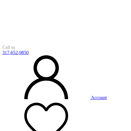
Call us
317-652-9850
Account