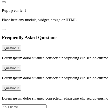
Popup content
Place here any module, widget, design or HTML.
Frequently Asked Questions
Question 1
Lorem ipsum dolor sit amet, consectetur adipiscing elit, sed do eiusm
Question 2
Lorem ipsum dolor sit amet, consectetur adipiscing elit, sed do eiusm
Question 3
Lorem ipsum dolor sit amet, consectetur adipiscing elit, sed do eiusm