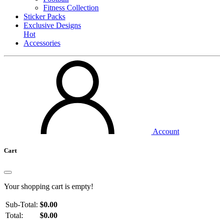
Fitness Collection
Sticker Packs
Exclusive Designs
Hot
Accessories
Account
Cart
Your shopping cart is empty!
Sub-Total:
$0.00
Total:
$0.00