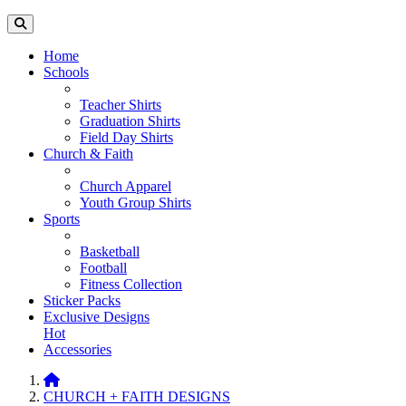
Home
Schools
Teacher Shirts
Graduation Shirts
Field Day Shirts
Church & Faith
Church Apparel
Youth Group Shirts
Sports
Basketball
Football
Fitness Collection
Sticker Packs
Exclusive Designs
Hot
Accessories
CHURCH + FAITH DESIGNS