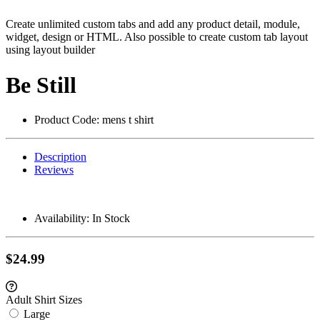
Create unlimited custom tabs and add any product detail, module,
widget, design or HTML. Also possible to create custom tab layout
using layout builder
Be Still
Product Code:
mens t shirt
Description
Reviews
Availability:
In Stock
$24.99
Adult Shirt Sizes
Large