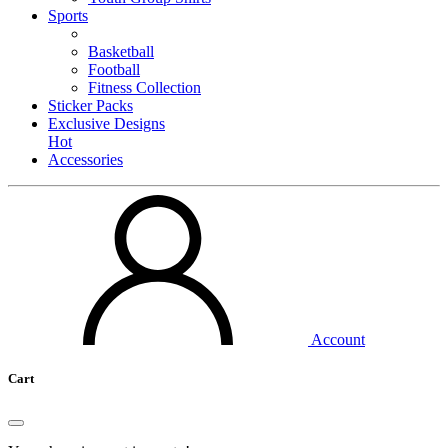
Sports
Basketball
Football
Fitness Collection
Sticker Packs
Exclusive Designs
Hot
Accessories
Account
Cart