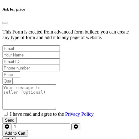
Ask for price
This Form is created from advanced form builder. you can create
any type of form and add it to any page of website.
I have read and agree to the
Privacy Policy
Send
Add to Cart