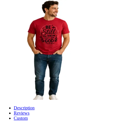
Description
Reviews
Custom