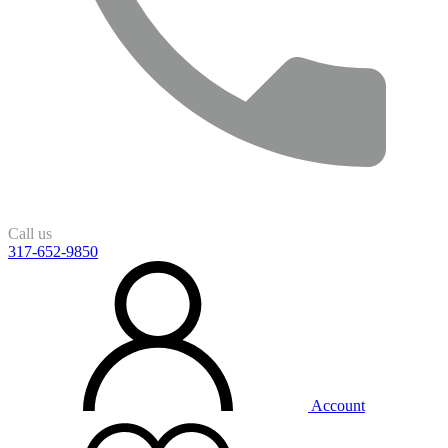
Call us
317-652-9850
Account