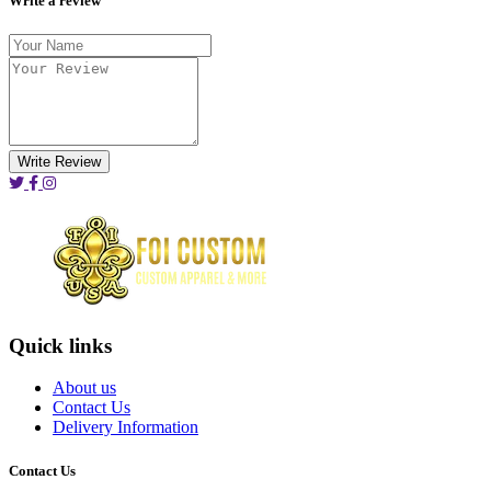
Write a review
Write Review
Quick links
About us
Contact Us
Delivery Information
Contact Us