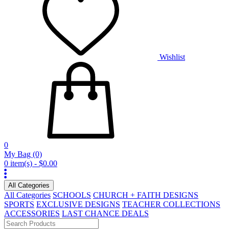
Wishlist
0
My Bag
(0)
0 item(s) - $0.00
All Categories
All Categories
SCHOOLS
CHURCH + FAITH DESIGNS
SPORTS
EXCLUSIVE DESIGNS
TEACHER COLLECTIONS
ACCESSORIES
LAST CHANCE DEALS