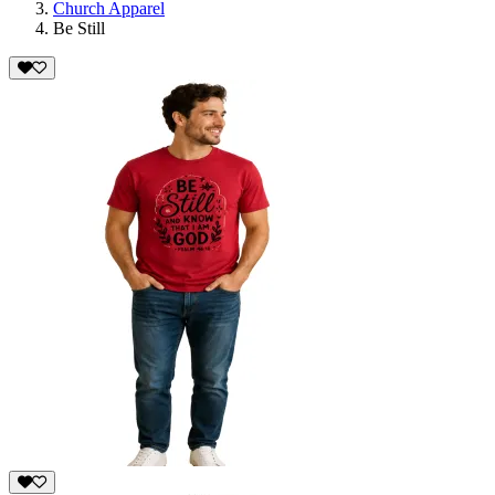
Church Apparel
Be Still