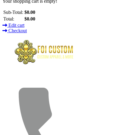
Your shopping cart is empty!
Sub-Total:
$0.00
Total:
$0.00
Edit cart
Checkout