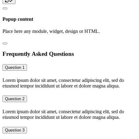
Popup content
Place here any module, widget, design or HTML.
Frequently Asked Questions
Question 1
Lorem ipsum dolor sit amet, consectetur adipiscing elit, sed do
eiusmod tempor incididunt ut labore et dolore magna aliqua.
Question 2
Lorem ipsum dolor sit amet, consectetur adipiscing elit, sed do
eiusmod tempor incididunt ut labore et dolore magna aliqua.
Question 3