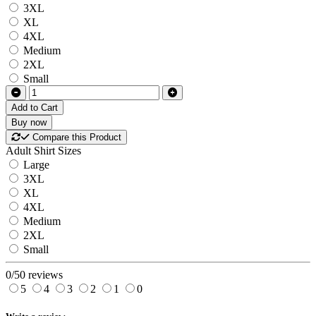
3XL
XL
4XL
Medium
2XL
Small
Add to Cart
Buy now
Compare this Product
Adult Shirt Sizes
Large
3XL
XL
4XL
Medium
2XL
Small
0/5
0 reviews
5
4
3
2
1
0