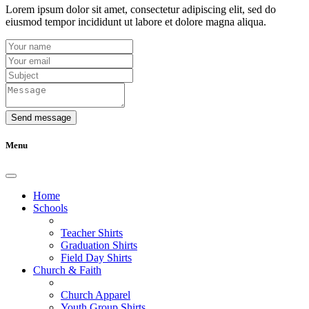
Lorem ipsum dolor sit amet, consectetur adipiscing elit, sed do
eiusmod tempor incididunt ut labore et dolore magna aliqua.
Send message
Menu
Home
Schools
Teacher Shirts
Graduation Shirts
Field Day Shirts
Church & Faith
Church Apparel
Youth Group Shirts