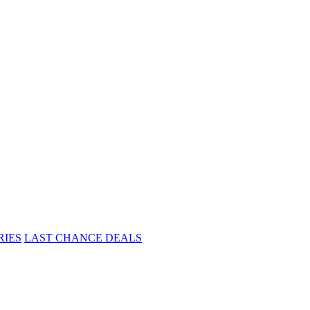
RIES
LAST CHANCE DEALS