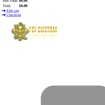
Sub-Total:
$0.00
Total:
$0.00
Edit cart
Checkout