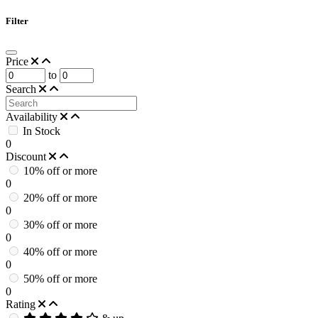
Filter
Price
to
Search
Availability
In Stock
0
Discount
10% off or more
0
20% off or more
0
30% off or more
0
40% off or more
0
50% off or more
0
Rating