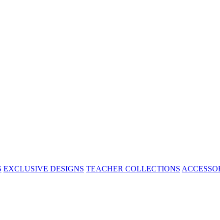
S
EXCLUSIVE DESIGNS
TEACHER COLLECTIONS
ACCESSO