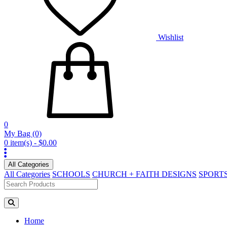
Wishlist
0
My Bag
(0)
0 item(s) - $0.00
All Categories
All Categories
SCHOOLS
CHURCH + FAITH DESIGNS
SPORT
Home