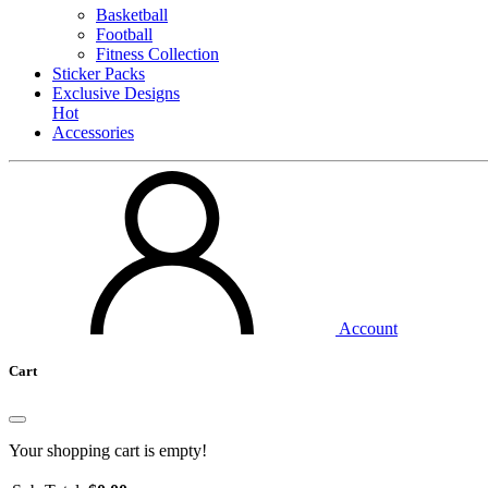
Basketball
Football
Fitness Collection
Sticker Packs
Exclusive Designs
Hot
Accessories
Account
Cart
Your shopping cart is empty!