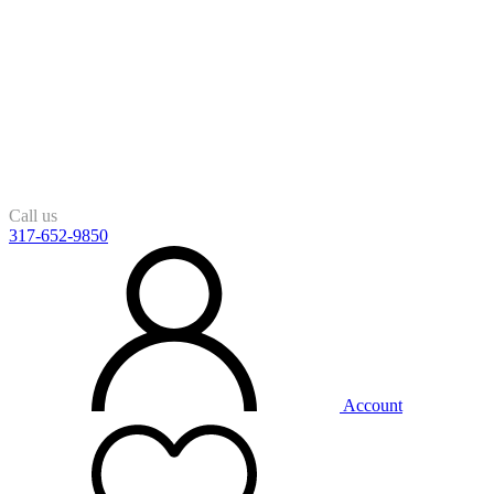
Call us
317-652-9850
Account