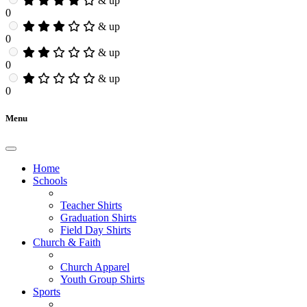
& up
0
& up
0
& up
0
& up
0
Menu
Home
Schools
Teacher Shirts
Graduation Shirts
Field Day Shirts
Church & Faith
Church Apparel
Youth Group Shirts
Sports