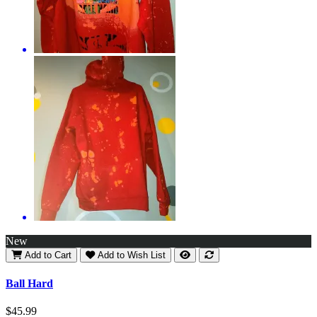
New
Add to Cart
Add to Wish List
Ball Hard
$45.99