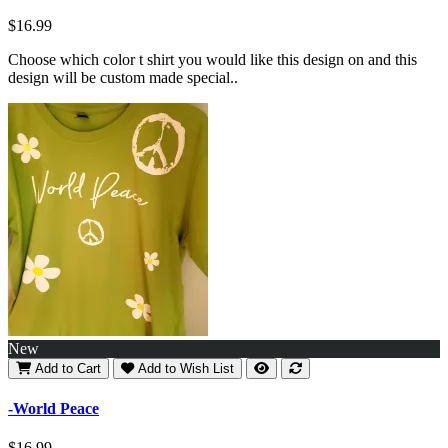
$16.99
Choose which color t shirt you would like this design on and this
design will be custom made special..
New
Add to Cart
Add to Wish List
-World Peace
$16.99