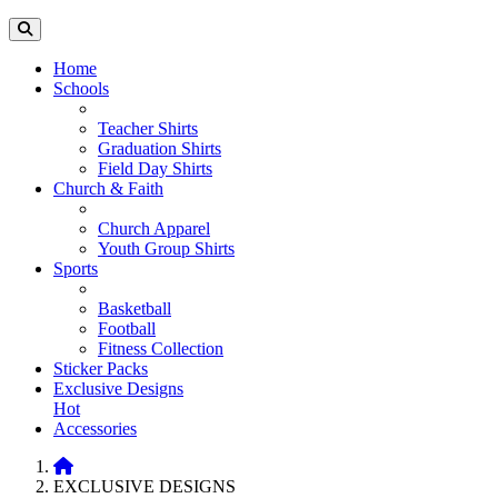
Home
Schools
Teacher Shirts
Graduation Shirts
Field Day Shirts
Church & Faith
Church Apparel
Youth Group Shirts
Sports
Basketball
Football
Fitness Collection
Sticker Packs
Exclusive Designs
Hot
Accessories
EXCLUSIVE DESIGNS