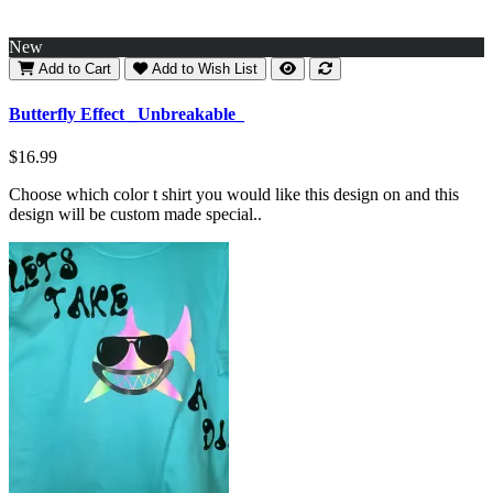
New
Add to Cart
Add to Wish List
Butterfly Effect _Unbreakable_
$16.99
Choose which color t shirt you would like this design on and this
design will be custom made special..