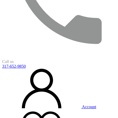
Call us
317-652-9850
Account