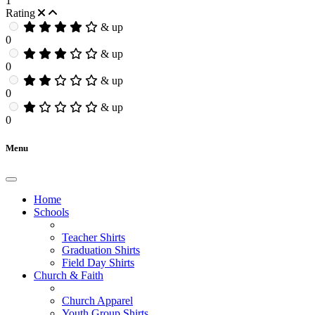
1
Rating
& up
0
& up
0
& up
0
& up
0
Menu
Home
Schools
Teacher Shirts
Graduation Shirts
Field Day Shirts
Church & Faith
Church Apparel
Youth Group Shirts