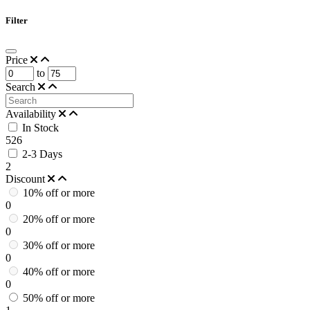
Filter
Price
to
Search
Availability
In Stock
526
2-3 Days
2
Discount
10% off or more
0
20% off or more
0
30% off or more
0
40% off or more
0
50% off or more