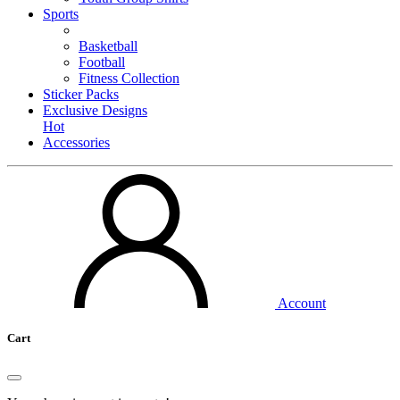
Sports
Basketball
Football
Fitness Collection
Sticker Packs
Exclusive Designs
Hot
Accessories
Account
Cart