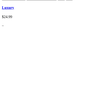
Luxury
$24.99
..