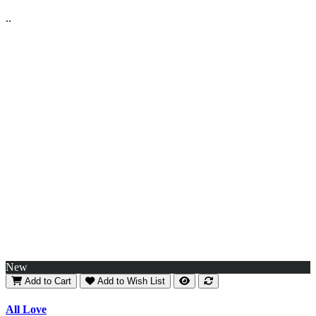
..
New
Add to Cart
Add to Wish List
All Love