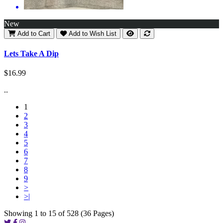
New
Add to Cart
Add to Wish List
Lets Take A Dip
$16.99
..
1
2
3
4
5
6
7
8
9
>
>|
Showing 1 to 15 of 528 (36 Pages)