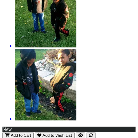
New
Add to Cart
Add to Wish List