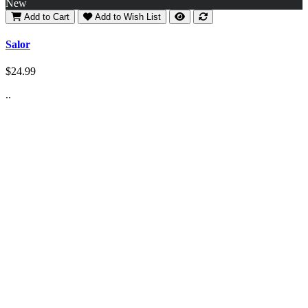
New
Add to Cart
Add to Wish List
Salor
$24.99
..