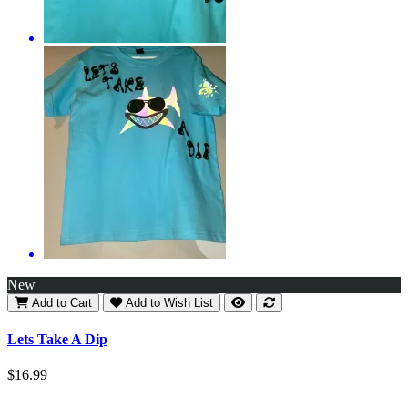
New
Add to Cart
Add to Wish List
Lets Take A Dip
$16.99
..