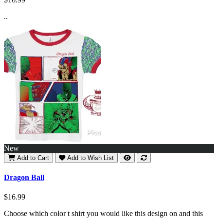
..
New
Add to Cart
Add to Wish List
Dragon Ball
$16.99
Choose which color t shirt you would like this design on and this