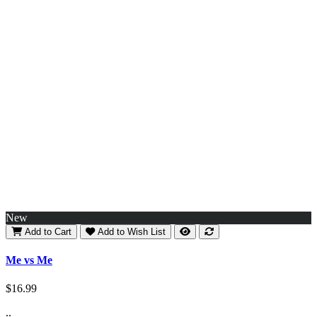
New
Add to Cart
Add to Wish List
Me vs Me
$16.99
..