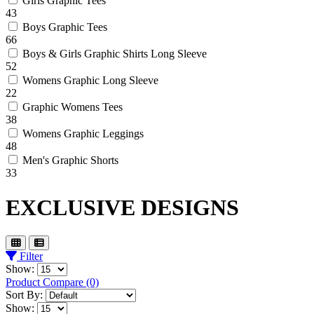
Girls Graphic Tees
43
Boys Graphic Tees
66
Boys & Girls Graphic Shirts Long Sleeve
52
Womens Graphic Long Sleeve
22
Graphic Womens Tees
38
Womens Graphic Leggings
48
Men's Graphic Shorts
33
EXCLUSIVE DESIGNS
Filter
Show:
Product Compare (0)
Sort By:
Show: