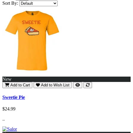
Sort By:
New
Add to Cart
Add to Wish List
Sweetie Pie
$24.99
..