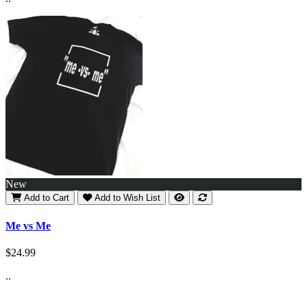
New
Add to Cart
Add to Wish List
Me vs Me
$24.99
..