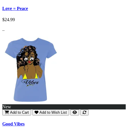
Love = Peace
$24.99
..
New
Add to Cart
Add to Wish List
Good Vibes