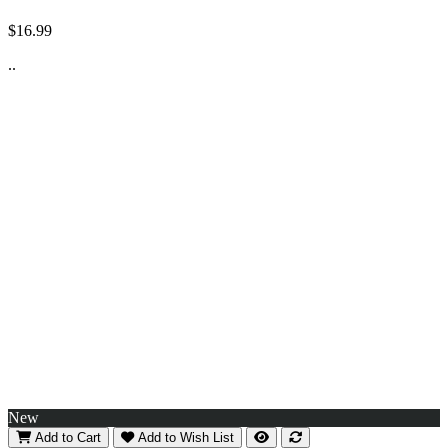
$16.99
..
New
Add to Cart
Add to Wish List