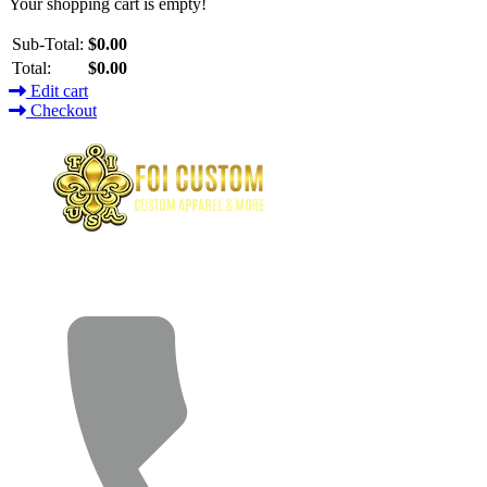
Your shopping cart is empty!
Sub-Total:
$0.00
Total:
$0.00
Edit cart
Checkout