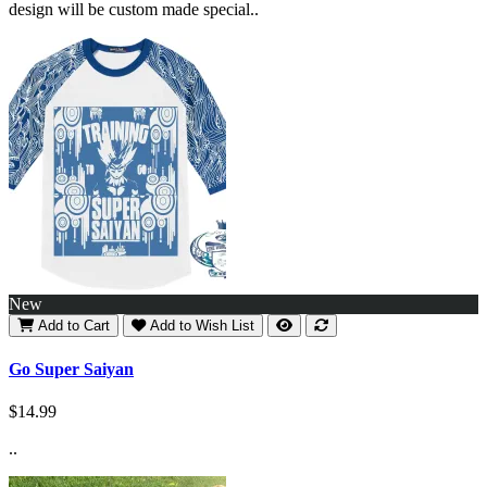
design will be custom made special..
New
Add to Cart
Add to Wish List
Go Super Saiyan
$14.99
..