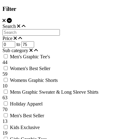
Filter
Search
Price
to
Sub category
Men's Graphic Tee's
44
Women's Best Seller
59
Womens Graphic Shorts
10
Mens Graphic Sweater & Long Sleeve Shirts
63
Holiday Apparel
70
Men's Best Seller
13
Kids Exclusive
19