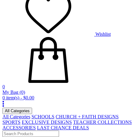
Wishlist
0
My Bag
(0)
0 item(s) - $0.00
All Categories
All Categories
SCHOOLS
CHURCH + FAITH DESIGNS
SPORTS
EXCLUSIVE DESIGNS
TEACHER COLLECTIONS
ACCESSORIES
LAST CHANCE DEALS