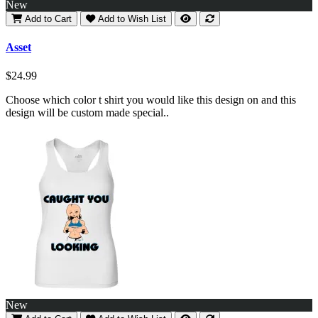
New
Add to Cart
Add to Wish List
Asset
$24.99
Choose which color t shirt you would like this design on and this
design will be custom made special..
New