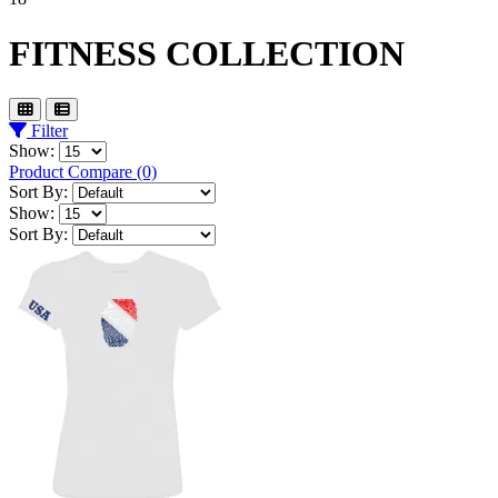
FITNESS COLLECTION
Filter
Show:
Product Compare (0)
Sort By:
Show:
Sort By: