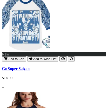
New
Add to Cart
Add to Wish List
Go Super Saiyan
$14.99
..