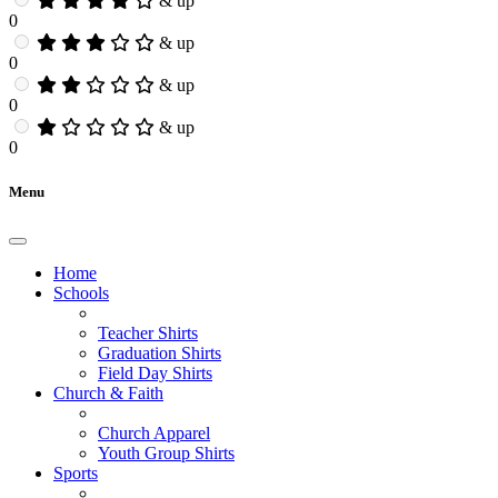
& up
0
& up
0
& up
0
& up
0
Menu
Home
Schools
Teacher Shirts
Graduation Shirts
Field Day Shirts
Church & Faith
Church Apparel
Youth Group Shirts
Sports