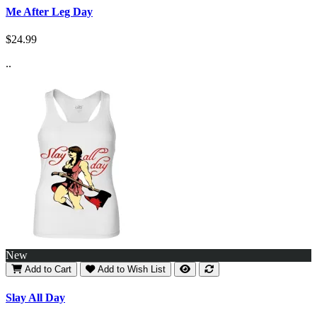
Me After Leg Day
$24.99
..
New
Add to Cart
Add to Wish List
Slay All Day