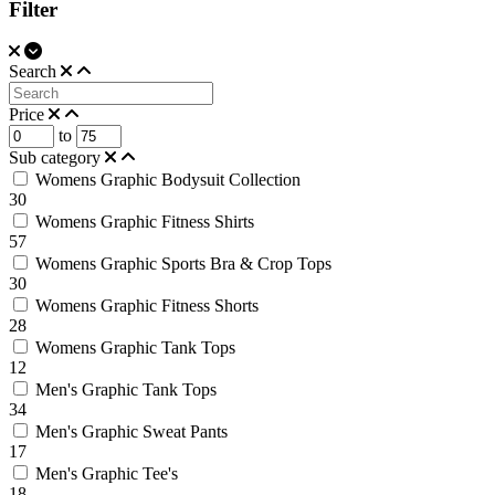
Filter
Search
Price
to
Sub category
Womens Graphic Bodysuit Collection
30
Womens Graphic Fitness Shirts
57
Womens Graphic Sports Bra & Crop Tops
30
Womens Graphic Fitness Shorts
28
Womens Graphic Tank Tops
12
Men's Graphic Tank Tops
34
Men's Graphic Sweat Pants
17
Men's Graphic Tee's
18