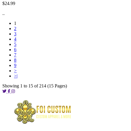
$24.99
..
1
2
3
4
5
6
7
8
9
>
>|
Showing 1 to 15 of 214 (15 Pages)