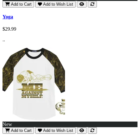
Add to Cart
Add to Wish List
Yoga
$29.99
..
New
Add to Cart
Add to Wish List