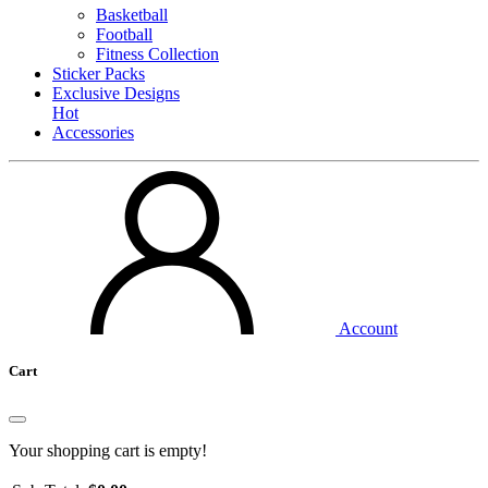
Basketball
Football
Fitness Collection
Sticker Packs
Exclusive Designs
Hot
Accessories
Account
Cart
Your shopping cart is empty!