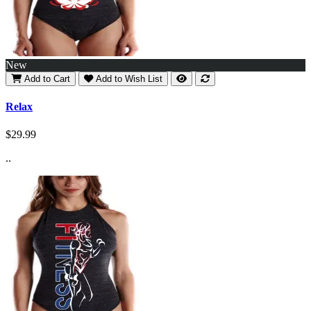
New
Add to Cart
Add to Wish List
Relax
$29.99
..