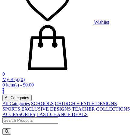
Wishlist
0
My Bag
(0)
0 item(s) - $0.00
All Categories
All Categories
SCHOOLS
CHURCH + FAITH DESIGNS
SPORTS
EXCLUSIVE DESIGNS
TEACHER COLLECTIONS
ACCESSORIES
LAST CHANCE DEALS