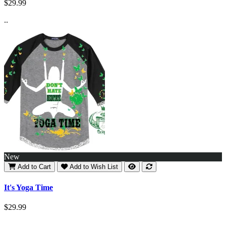
$29.99
..
New
Add to Cart
Add to Wish List
It's Yoga Time
$29.99
..