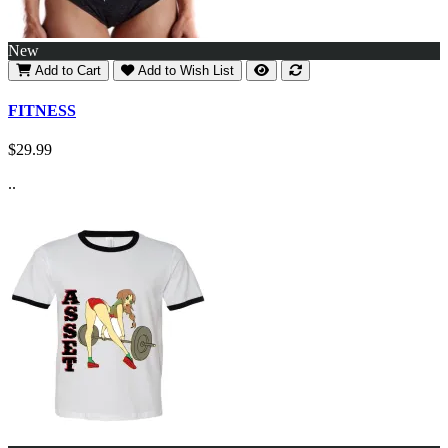
New
Add to Cart
Add to Wish List
FITNESS
$29.99
..