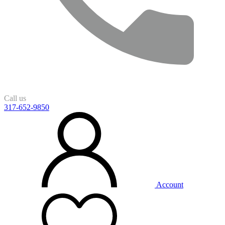
Call us
317-652-9850
Account