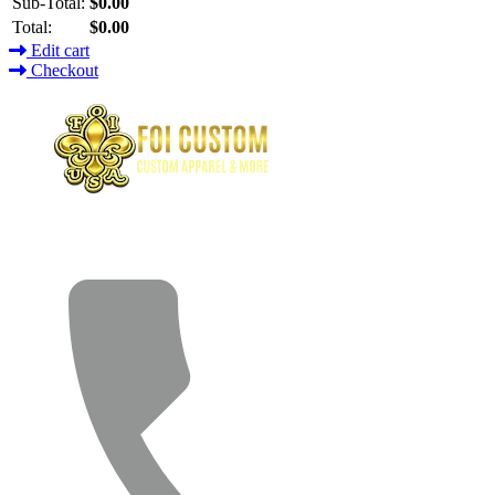
Sub-Total:
$0.00
Total:
$0.00
Edit cart
Checkout