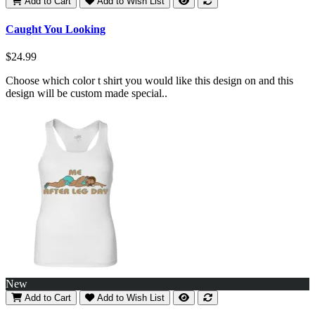
Add to Cart
Add to Wish List
Caught You Looking
$24.99
Choose which color t shirt you would like this design on and this
design will be custom made special..
New
Add to Cart
Add to Wish List