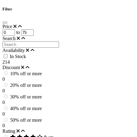
Filter
Price
to
Search
Availability
In Stock
214
Discount
10% off or more
0
20% off or more
0
30% off or more
0
40% off or more
0
50% off or more
0
Rating