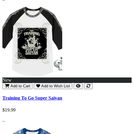
New
Add to Cart
Add to Wish List
Training To Go Super Saiyan
$19.99
..