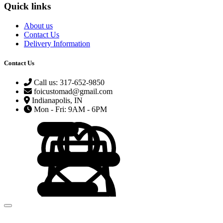
Quick links
About us
Contact Us
Delivery Information
Contact Us
Call us: 317-652-9850
foicustomad@gmail.com
Indianapolis, IN
Mon - Fri: 9AM - 6PM