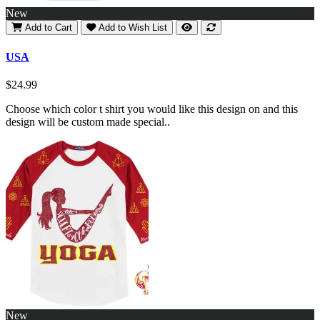
New
Add to Cart
Add to Wish List
USA
$24.99
Choose which color t shirt you would like this design on and this
design will be custom made special..
New