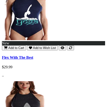
New
Add to Cart
Add to Wish List
Flex With The Best
$29.99
..