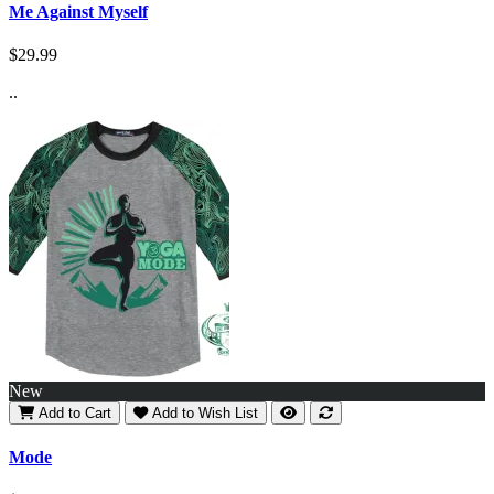
Me Against Myself
$29.99
..
New
Add to Cart
Add to Wish List
Mode