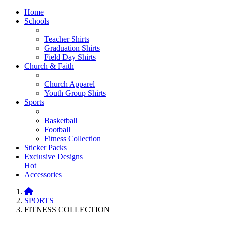
Home
Schools
Teacher Shirts
Graduation Shirts
Field Day Shirts
Church & Faith
Church Apparel
Youth Group Shirts
Sports
Basketball
Football
Fitness Collection
Sticker Packs
Exclusive Designs
Hot
Accessories
SPORTS
FITNESS COLLECTION