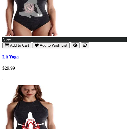
New
Add to Cart
Add to Wish List
Lit Yoga
$29.99
..